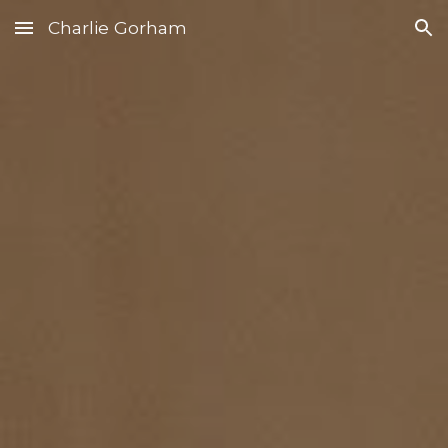
Charlie Gorham
Skip to main content
Skip to navigation