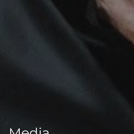
Media